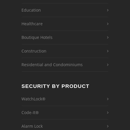
Education
Healthcare
Boutique Hotels
Construction
Residential and Condominiums
SECURITY BY PRODUCT
WatchLock®
Code-It®
Alarm Lock