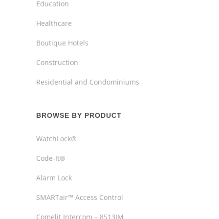
Education
Healthcare
Boutique Hotels
Construction
Residential and Condominiums
BROWSE BY PRODUCT
WatchLock®
Code-It®
Alarm Lock
SMARTair™ Access Control
Comelit Intercom – 8513IM