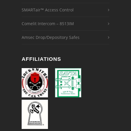
SMARTair™ Access Control
Comelit Intercom – 8513IM
Amsec Drop/Depository Safes
AFFILIATIONS