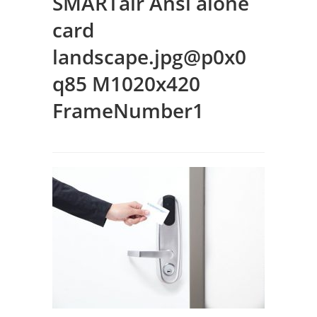
SMARTair Ansi alone
card
landscape.jpg@p0x0
q85 M1020x420
FrameNumber1