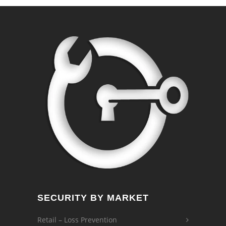
SECURITY BY MARKET
Retail – Loss Prevention