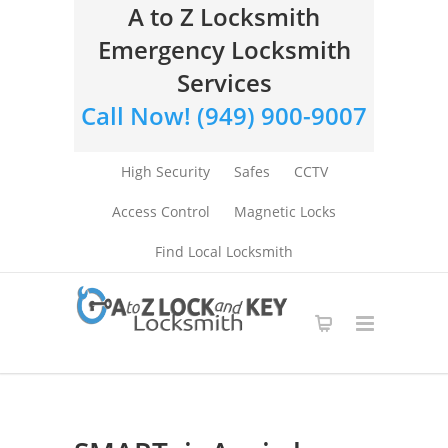
A to Z Locksmith
Emergency Locksmith
Services
Call Now! (949) 900-9007
High Security
Safes
CCTV
Access Control
Magnetic Locks
Find Local Locksmith