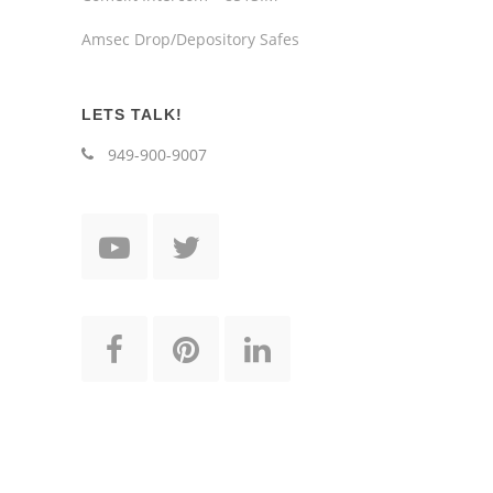
Amsec Drop/Depository Safes
LETS TALK!
949-900-9007