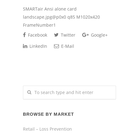
SMARTair Ansi alone card
landscape.jpg@p0x0 q85 M1020x420
FrameNumber1
Facebook
Twitter
Google+
LinkedIn
E-Mail
BROWSE BY MARKET
Retail – Loss Prevention