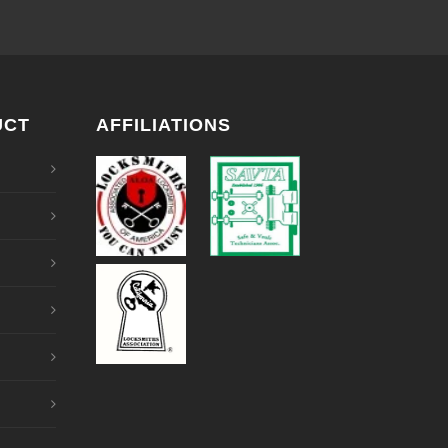
UCT
AFFILIATIONS