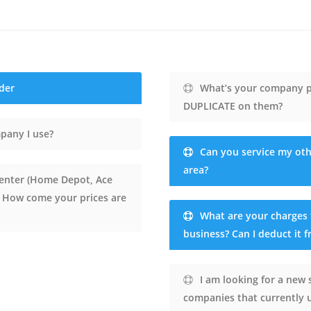
der
What’s your company po
DUPLICATE on them?
pany I use?
Can you service my oth
area?
 center (Home Depot, Ace
. How come your prices are
What are your charges 
business? Can I deduct it fr
I am looking for a new 
companies that currently u