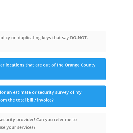
licy on duplicating keys that say DO-NOT-
er locations that are out of the Orange County
for an estimate or security survey of my
om the total bill / invoice?
security provider! Can you refer me to
se your services?