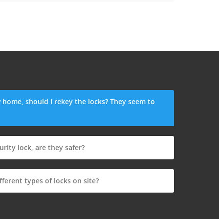
 home, should I rekey the locks? They seem to
urity lock, are they safer?
fferent types of locks on site?