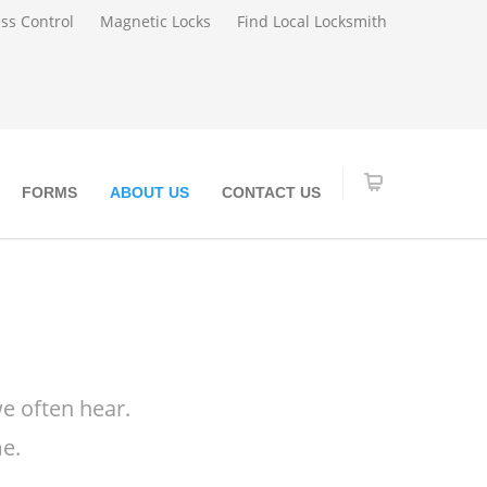
ss Control
Magnetic Locks
Find Local Locksmith
FORMS
ABOUT US
CONTACT US
e often hear.
e.