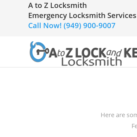
A to Z Locksmith
Emergency Locksmith Services
Call Now! (949) 900-9007
Here are som
F