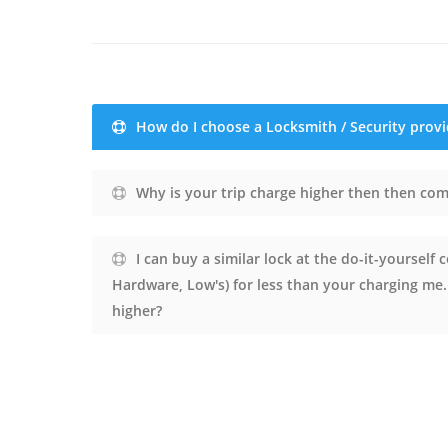
How do I choose a Locksmith / Security provi
Why is your trip charge higher then then com
I can buy a similar lock at the do-it-yourself
Hardware, Low's) for less than your charging me
higher?