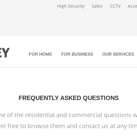
High Security
Safes
CCTV
Acce
FOR HOME
FOR BUSINESS
OUR SERVICES
FREQUENTLY ASKED QUESTIONS
e of the residential and commercial questions w
eel free to browse them and contact us at any tim