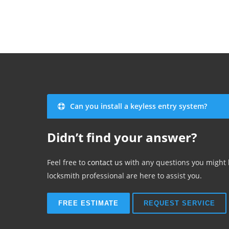
Can you install a keyless entry system?
Didn’t find your answer?
Feel free to
contact us
with any questions you might
locksmith professional are here to assist you.
FREE ESTIMATE
REQUEST SERVICE