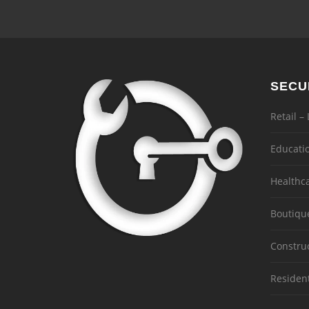
SECU
Retail –
Educati
Healthc
Boutiqu
Constru
Residen