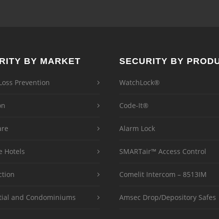
RITY BY MARKET
SECURITY BY PROD
 Loss Prevention
WatchLock®
on
Code-It®
are
Alarm Lock
e Hotels
SMARTair™ Access Control
ction
Comelit Intercom – 8513IM
tial and Condominiums
Amsec Drop/Depository Safes