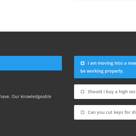
I am moving into a new
be working properly.
Should I buy a high sec
 have. Our knowledgeable
Can you cut keys for di