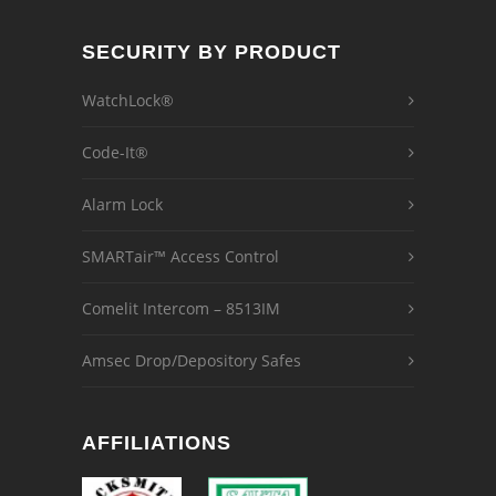
SECURITY BY PRODUCT
WatchLock®
Code-It®
Alarm Lock
SMARTair™ Access Control
Comelit Intercom – 8513IM
Amsec Drop/Depository Safes
AFFILIATIONS