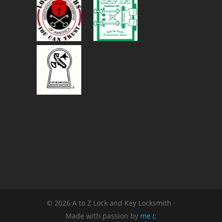
© 2026 A to Z Lock and Key Locksmith ·
Made with passion by
me (: