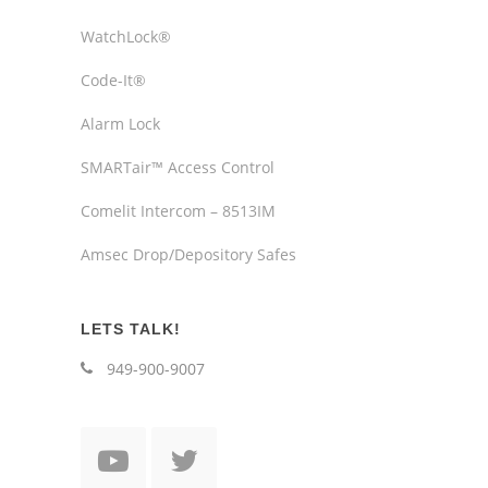
WatchLock®
Code-It®
Alarm Lock
SMARTair™ Access Control
Comelit Intercom – 8513IM
Amsec Drop/Depository Safes
LETS TALK!
949-900-9007