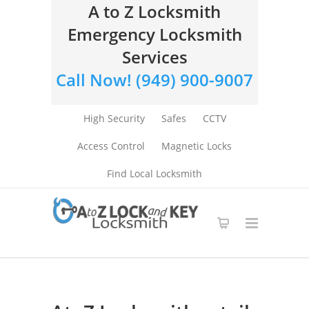
A to Z Locksmith
Emergency Locksmith
Services
Call Now! (949) 900-9007
High Security
Safes
CCTV
Access Control
Magnetic Locks
Find Local Locksmith