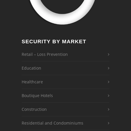
SECURITY BY MARKET
Retail – Loss Prevention
Education
Healthcare
Boutique Hotels
Construction
Residential and Condominiums