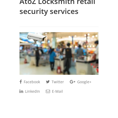
AtoZ Locksmith retail
security services
Facebook
Twitter
Google+
LinkedIn
E-Mail