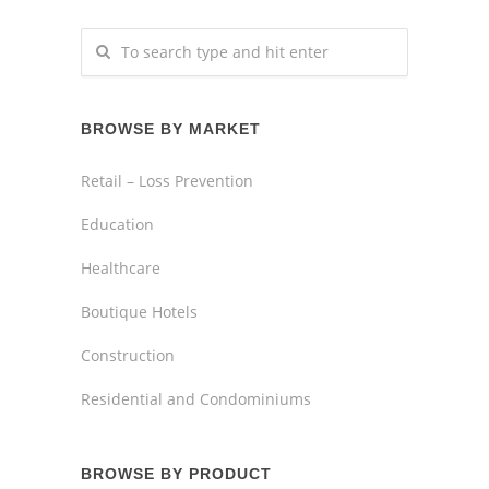
BROWSE BY MARKET
Retail – Loss Prevention
Education
Healthcare
Boutique Hotels
Construction
Residential and Condominiums
BROWSE BY PRODUCT