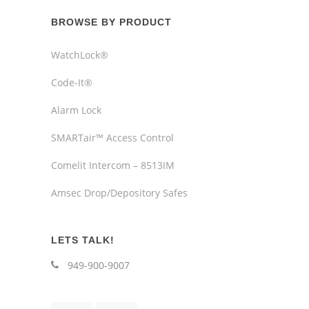
BROWSE BY PRODUCT
WatchLock®
Code-It®
Alarm Lock
SMARTair™ Access Control
Comelit Intercom – 8513IM
Amsec Drop/Depository Safes
LETS TALK!
949-900-9007