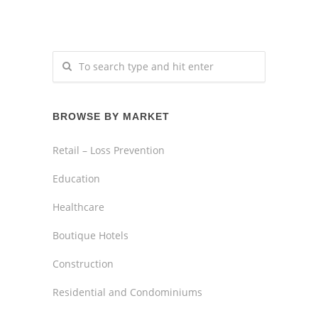
BROWSE BY MARKET
Retail – Loss Prevention
Education
Healthcare
Boutique Hotels
Construction
Residential and Condominiums