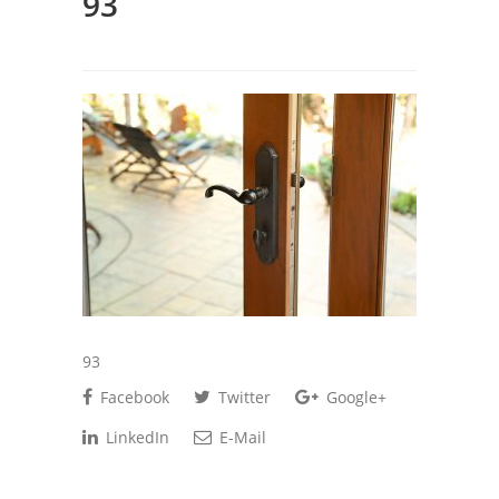
93
93
Facebook
Twitter
Google+
LinkedIn
E-Mail