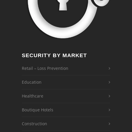
SECURITY BY MARKET
Retail – Loss Prevention
Education
Healthcare
Boutique Hotels
Construction