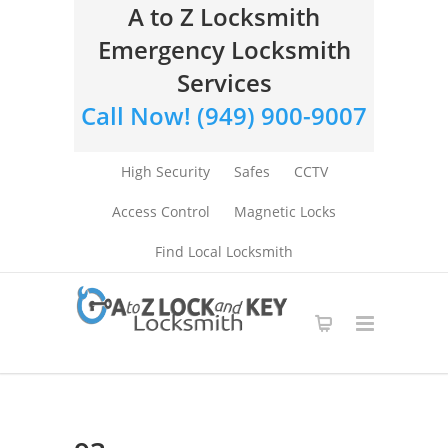
A to Z Locksmith
Emergency Locksmith
Services
Call Now! (949) 900-9007
High Security
Safes
CCTV
Access Control
Magnetic Locks
Find Local Locksmith