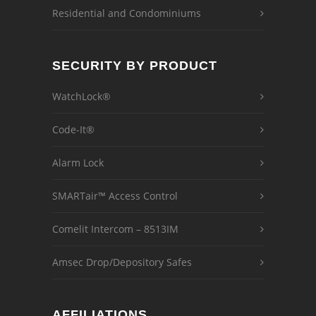
Residential and Condominiums
SECURITY BY PRODUCT
WatchLock®
Code-It®
Alarm Lock
SMARTair™ Access Control
Comelit Intercom – 8513IM
Amsec Drop/Depository Safes
AFFILIATIONS