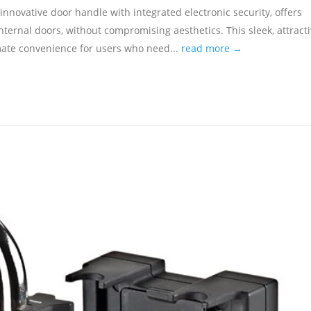
 innovative door handle with integrated electronic security, offers
internal doors, without compromising aesthetics. This sleek, attract
imate convenience for users who need...
read more →