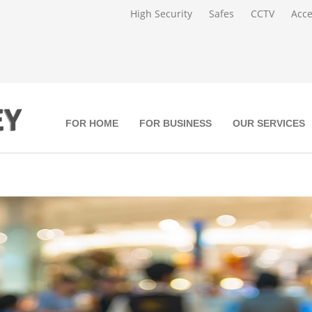
High Security
Safes
CCTV
Acce
FOR HOME
FOR BUSINESS
OUR SERVICES