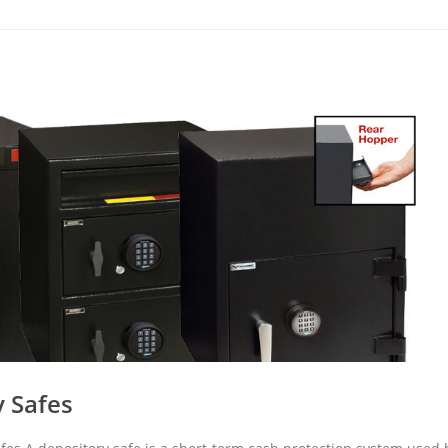
 Safes