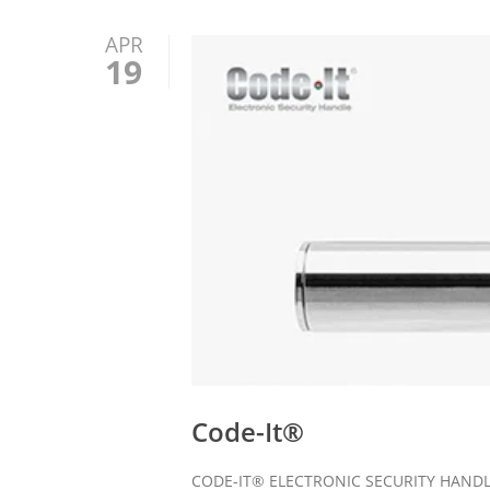
APR
19
Code-It®
CODE-IT® ELECTRONIC SECURITY HANDLE El