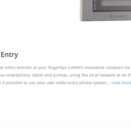
 Entry
entry monitor at your fingertips Comlit’s innovative solutions for
a smartphone, tablet and pc/mac, using the local network or on t
 it possible to use your own video entry phone system...
read mor