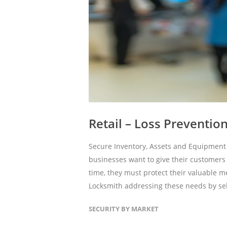
Retail – Loss Preventio
Secure Inventory, Assets and Equipment 
businesses want to give their customer
time, they must protect their valuable 
Locksmith addressing these needs by sel
SECURITY BY MARKET