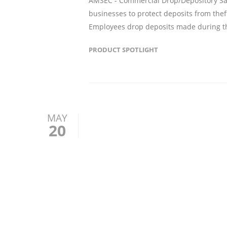
AMSEC - Commercial Drop/Depository Safe
businesses to protect deposits from thef
Employees drop deposits made during th
PRODUCT SPOTLIGHT
MAY
20