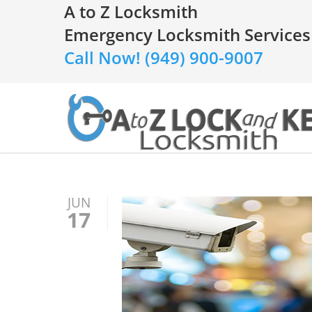
A to Z Locksmith
Emergency Locksmith Services
Call Now! (949) 900-9007
JUN
17