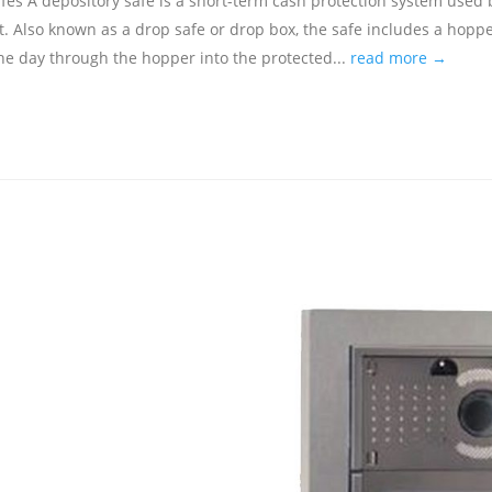
s A depository safe is a short-term cash protection system used 
t. Also known as a drop safe or drop box, the safe includes a hoppe
e day through the hopper into the protected...
read more →