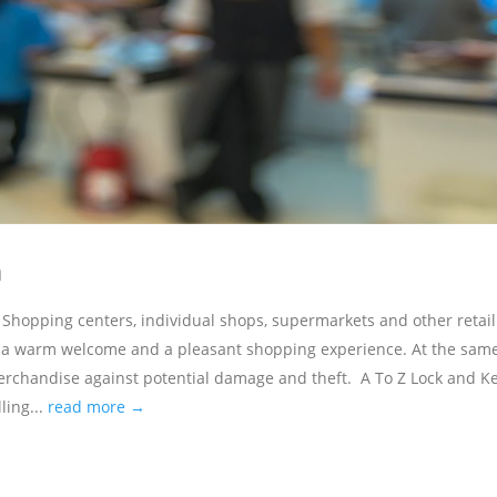
n
Shopping centers, individual shops, supermarkets and other retail
s a warm welcome and a pleasant shopping experience. At the sam
merchandise against potential damage and theft. A To Z Lock and K
ling...
read more →