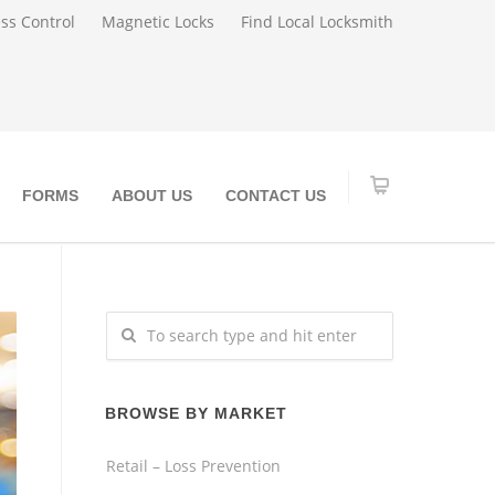
ss Control
Magnetic Locks
Find Local Locksmith
FORMS
ABOUT US
CONTACT US
BROWSE BY MARKET
Retail – Loss Prevention