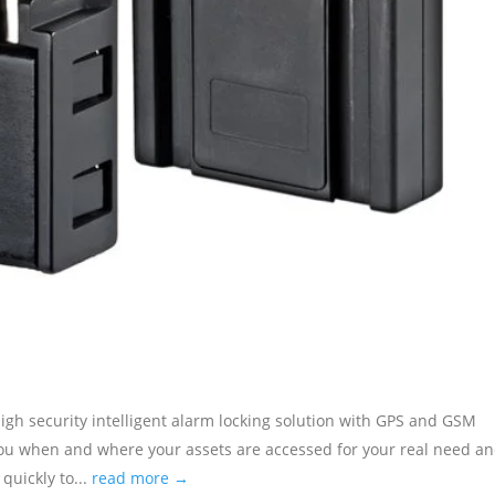
ecurity intelligent alarm locking solution with GPS and GSM
s you when and where your assets are accessed for your real need a
quickly to...
read more →