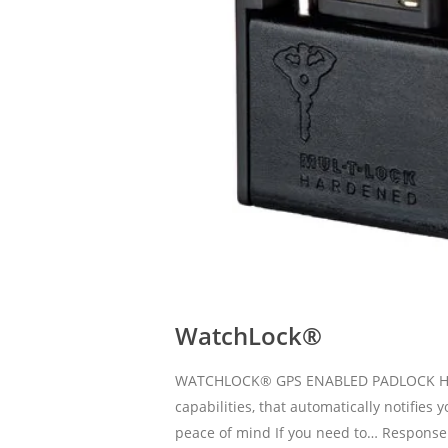
WatchLock®
WATCHLOCK® GPS ENABLED PADLOCK High s
capabilities, that automatically notifie
peace of mind If you need to… Response 