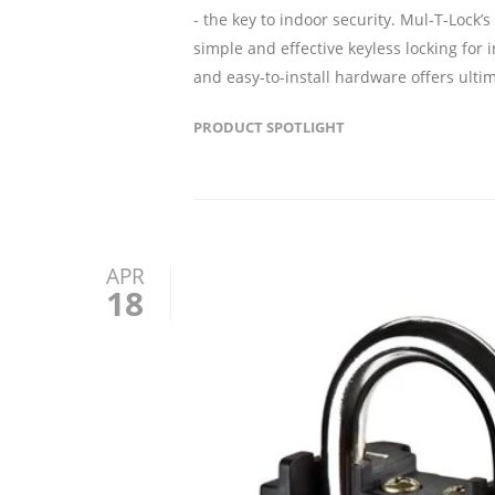
- the key to indoor security. Mul-T-Lock’s
simple and effective keyless locking for 
and easy-to-install hardware offers ult
PRODUCT SPOTLIGHT
APR
18