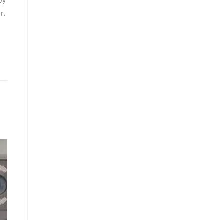
by
r.