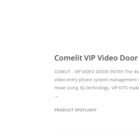
Comelit VIP Video Door
COMLIT - VIP VIDEO DOOR ENTRY The door 
video entry phone system management vi
move using 3G technology. VIP KITS make
→
PRODUCT SPOTLIGHT