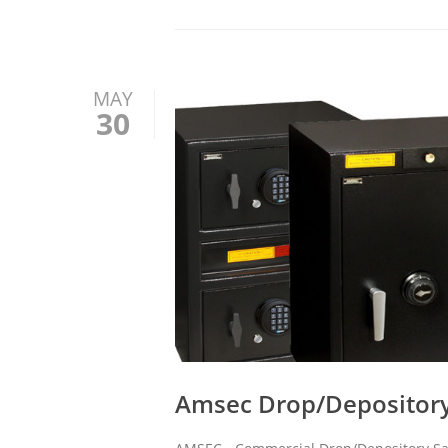
MAY
30
Amsec Drop/Depository