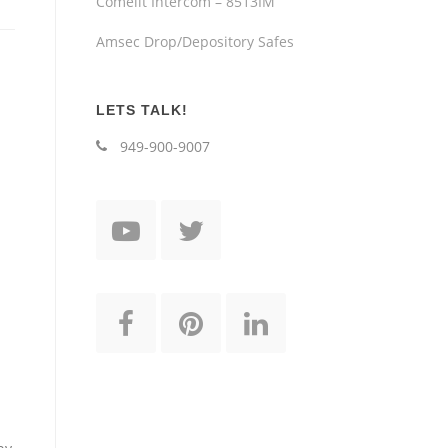
Comelit Intercom – 8513IM
Amsec Drop/Depository Safes
LETS TALK!
949-900-9007