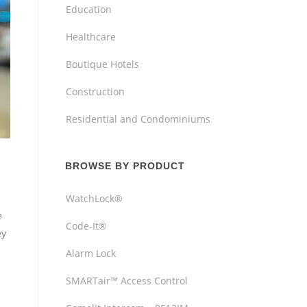
Education
Healthcare
Boutique Hotels
Construction
Residential and Condominiums
BROWSE BY PRODUCT
WatchLock®
e
Code-It®
ey
Alarm Lock
SMARTair™ Access Control