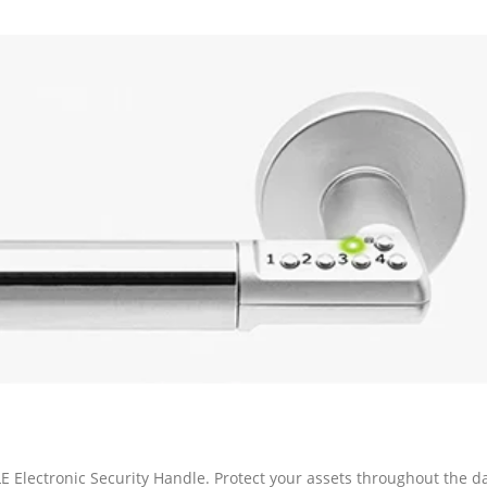
ectronic Security Handle. Protect your assets throughout the d