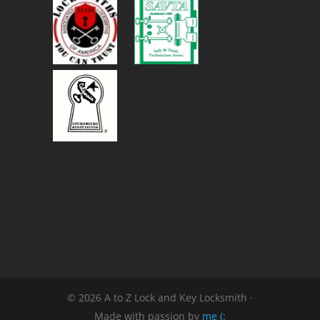
© 2026 A to Z Lock and Key Locksmith ·
Made with passion by
me (: