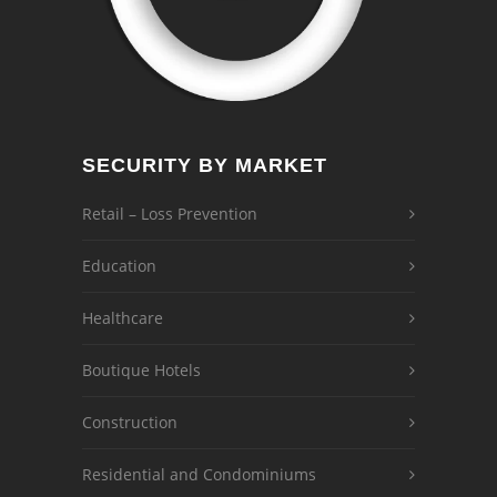
SECURITY BY MARKET
Retail – Loss Prevention
Education
Healthcare
Boutique Hotels
Construction
Residential and Condominiums