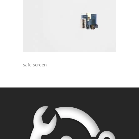
safe screen