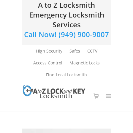
A to Z Locksmith
Emergency Locksmith
Services
Call Now! (949) 900-9007
High Security
Safes
CCTV
Access Control
Magnetic Locks
Find Local Locksmith