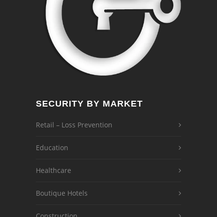
SECURITY BY MARKET
Retail – Loss Prevention
Education
Healthcare
Boutique Hotels
Construction