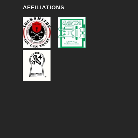
AFFILIATIONS