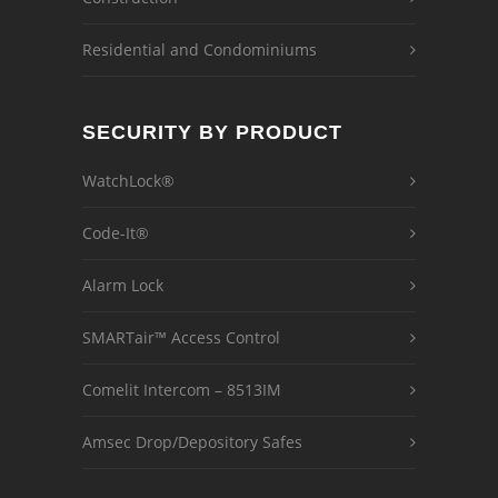
Residential and Condominiums
SECURITY BY PRODUCT
WatchLock®
Code-It®
Alarm Lock
SMARTair™ Access Control
Comelit Intercom – 8513IM
Amsec Drop/Depository Safes