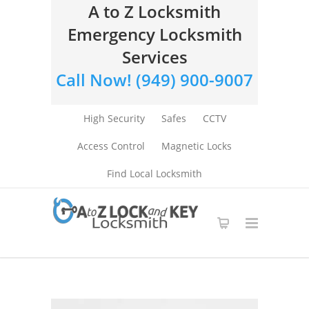
A to Z Locksmith
Emergency Locksmith
Services
Call Now! (949) 900-9007
High Security
Safes
CCTV
Access Control
Magnetic Locks
Find Local Locksmith