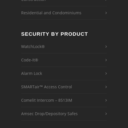
Residential and Condominiums
SECURITY BY PRODUCT
WatchLock®
Code-It®
Alarm Lock
SMARTair™ Access Control
Comelit Intercom – 8513IM
Amsec Drop/Depository Safes