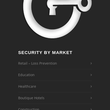
SECURITY BY MARKET
Retail – Loss Prevention
Education
Healthcare
Boutique Hotels
Construction