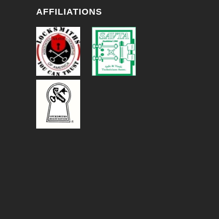
AFFILIATIONS