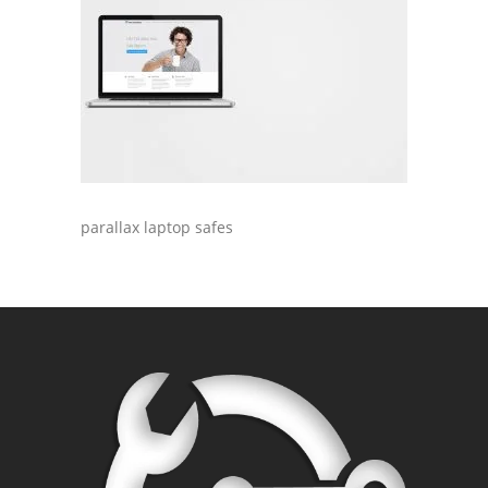
parallax laptop safes