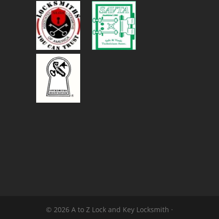
© 2026 A to Z Lock and Key Locksmith ·