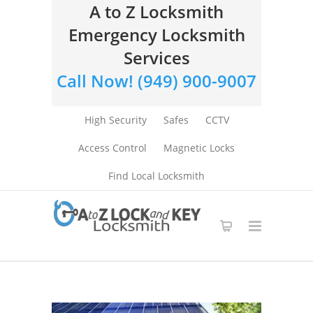
A to Z Locksmith
Emergency Locksmith
Services
Call Now! (949) 900-9007
High Security
Safes
CCTV
Access Control
Magnetic Locks
Find Local Locksmith