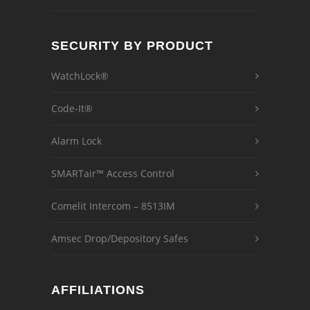
SECURITY BY PRODUCT
WatchLock®
Code-It®
Alarm Lock
SMARTair™ Access Control
Comelit Intercom – 8513IM
Amsec Drop/Depository Safes
AFFILIATIONS