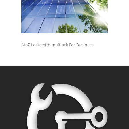
AtoZ Locksmith multlock For Business