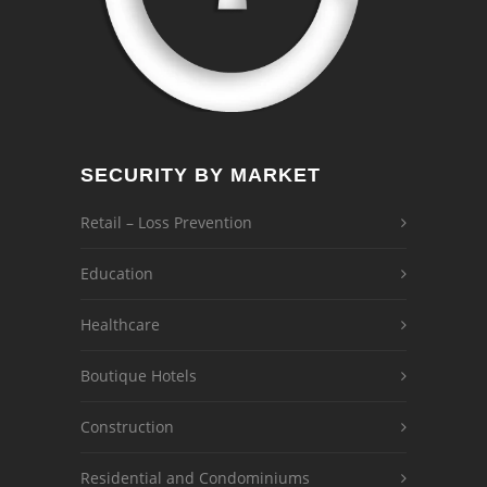
SECURITY BY MARKET
Retail – Loss Prevention
Education
Healthcare
Boutique Hotels
Construction
Residential and Condominiums