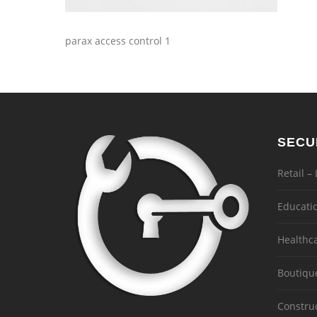
parax access control 1
SECU
Retail –
Educati
Healthc
Boutiqu
Constru