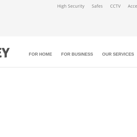
High Security
Safes
CCTV
Acce
FOR HOME
FOR BUSINESS
OUR SERVICES