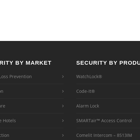
RITY BY MARKET
SECURITY BY PROD
 Loss Prevention
WatchLock®
on
Code-It®
are
Alarm Lock
e Hotels
SMARTair™ Access Control
ction
Comelit Intercom – 8513IM