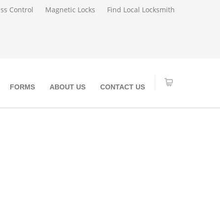
ss Control
Magnetic Locks
Find Local Locksmith
FORMS
ABOUT US
CONTACT US