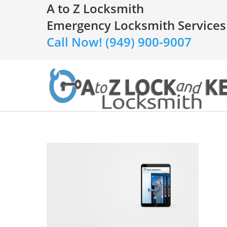
A to Z Locksmith
Emergency Locksmith Services
Call Now! (949) 900-9007