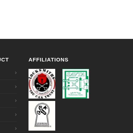
UCT
AFFILIATIONS