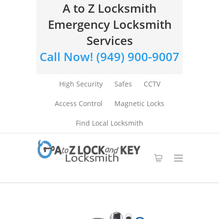
A to Z Locksmith
Emergency Locksmith
Services
Call Now! (949) 900-9007
High Security
Safes
CCTV
Access Control
Magnetic Locks
Find Local Locksmith