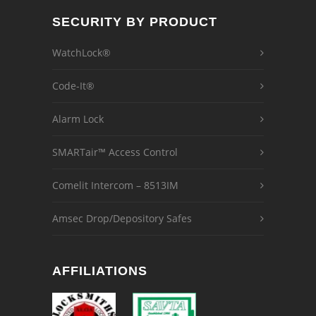
SECURITY BY PRODUCT
WatchLock®
Code-It®
Alarm Lock
SMARTair™ Access Control
Comelit Intercom – 8513IM
Amsec Drop/Depository Safes
AFFILIATIONS