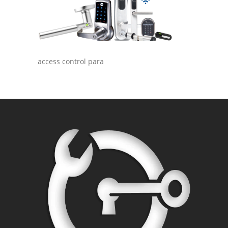
access control para