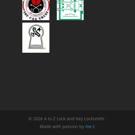
© 2026 A to Z Lock and Key Locksmith ·
Made with passion by
me (: