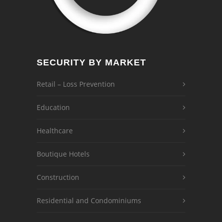
SECURITY BY MARKET
Retail – Loss Prevention
Education
Healthcare
Boutique Hotels
Construction
Residential and Condominiums