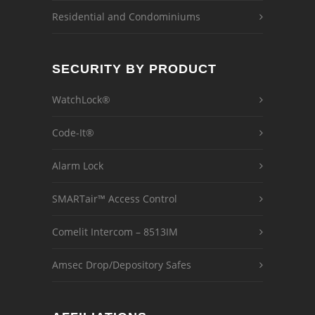
Residential and Condominiums
SECURITY BY PRODUCT
WatchLock®
Code-It®
Alarm Lock
SMARTair™ Access Control
Comelit Intercom – 8513IM
Amsec Drop/Depository Safes