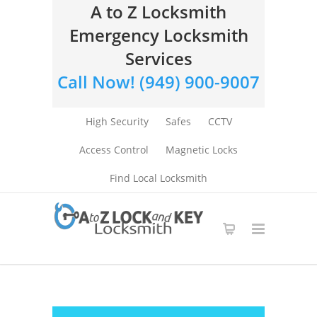
A to Z Locksmith
Emergency Locksmith
Services
Call Now! (949) 900-9007
High Security
Safes
CCTV
Access Control
Magnetic Locks
Find Local Locksmith