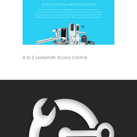
A to Z Locksmith Access Control