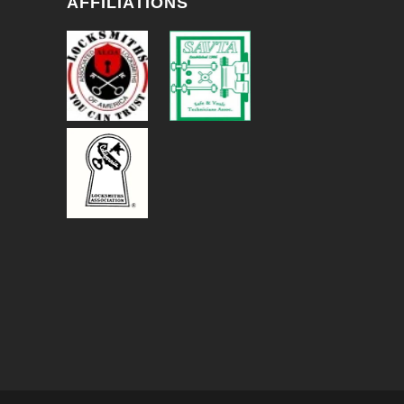
AFFILIATIONS