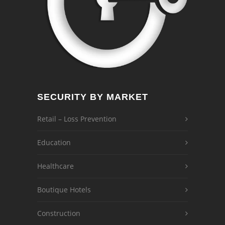
SECURITY BY MARKET
Retail – Loss Prevention
Education
Healthcare
Boutique Hotels
Construction