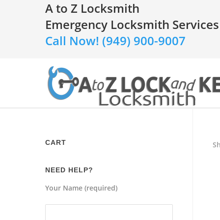
A to Z Locksmith
Emergency Locksmith Services
Call Now! (949) 900-9007
CART
Sh
NEED HELP?
Your Name (required)