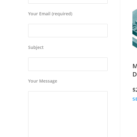
Your Email (required)
Subject
M
D
Your Message
$
S