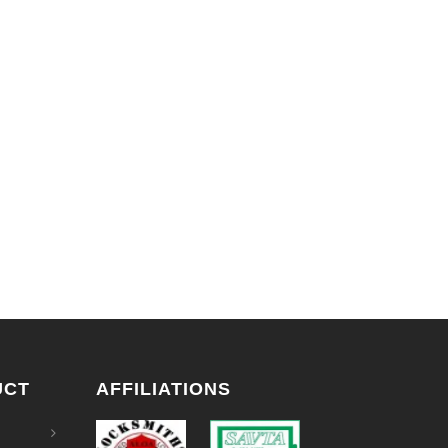
UCT
AFFILIATIONS