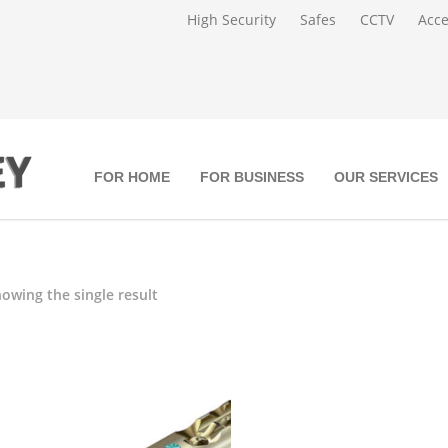
High Security
Safes
CCTV
Acce
FOR HOME
FOR BUSINESS
OUR SERVICES
owing the single result