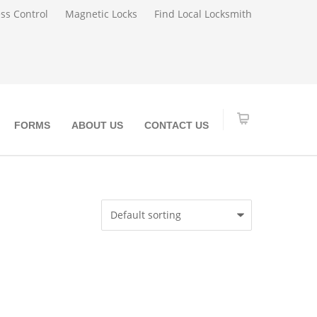
ss Control
Magnetic Locks
Find Local Locksmith
FORMS
ABOUT US
CONTACT US