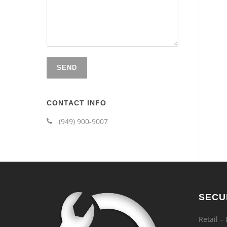
CONTACT INFO
(949) 900-9007
SECU
Retail –