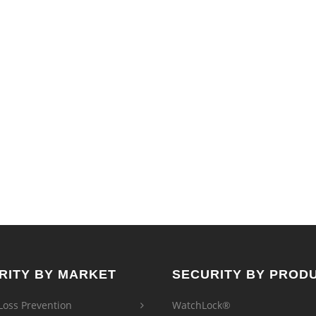
The
options
may
be
chosen
on
the
product
page
RITY BY MARKET
SECURITY BY PROD
 Loss Prevention
WatchLock®