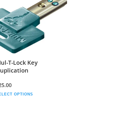
ul-T-Lock Key
uplication
25.00
This
ELECT OPTIONS
product
has
multiple
variants.