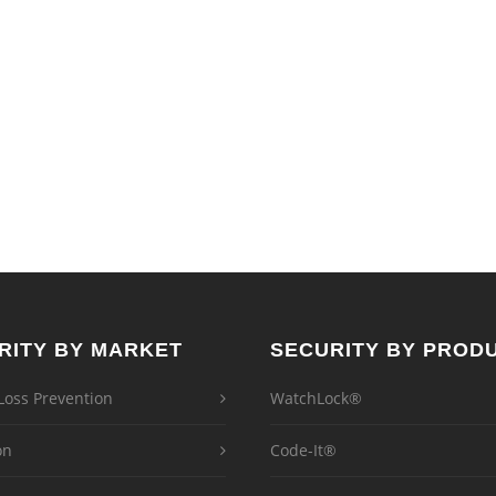
RITY BY MARKET
SECURITY BY PROD
 Loss Prevention
WatchLock®
on
Code-It®