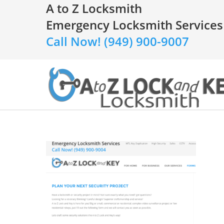
A to Z Locksmith
Emergency Locksmith Services
Call Now! (949) 900-9007