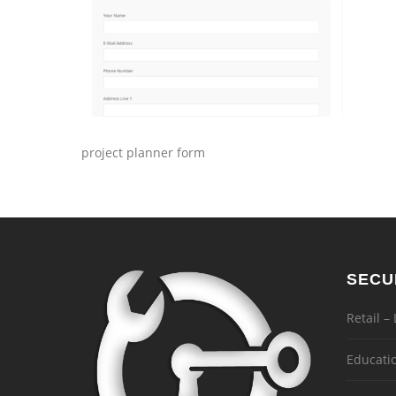
project planner form
SECU
Retail –
Educati