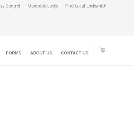
ss Control
Magnetic Locks
Find Local Locksmith
FORMS
ABOUT US
CONTACT US