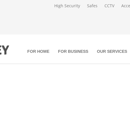
High Security
Safes
CCTV
Acce
FOR HOME
FOR BUSINESS
OUR SERVICES