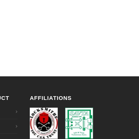
UCT
AFFILIATIONS