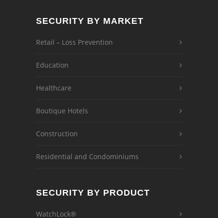
SECURITY BY MARKET
Retail – Loss Prevention
Education
Healthcare
Boutique Hotels
Construction
Residential and Condominiums
SECURITY BY PRODUCT
WatchLock®