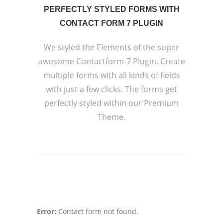
PERFECTLY STYLED FORMS WITH
CONTACT FORM 7 PLUGIN
We styled the Elements of the super
awesome Contactform-7 Plugin. Create
multiple forms with all kinds of fields
with just a few clicks. The forms get
perfectly styled within our Premium
Theme.
Error:
Contact form not found.