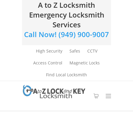
A to Z Locksmith
Emergency Locksmith
Services
Call Now! (949) 900-9007
High Security
Safes
CCTV
Access Control
Magnetic Locks
Find Local Locksmith