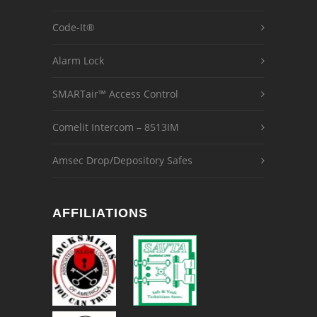
Code-It®
Alarm Lock
SMARTair™ Access Control
Comelit Intercom – 8513IM
Amsec Drop/Depository Safes
AFFILIATIONS