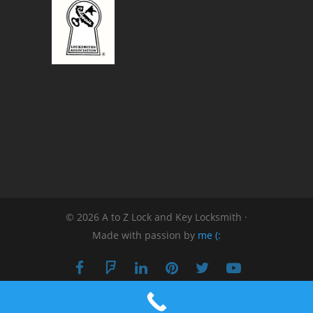
© 2026 A to Z Lock and Key Locksmith ·
Made with passion by
me (: