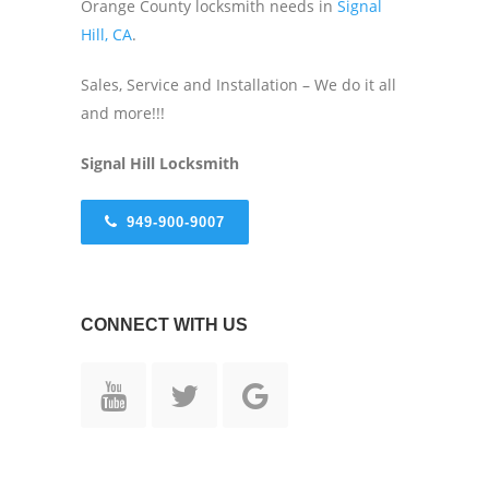
Orange County locksmith needs in
Signal
Hill, CA
.
Sales, Service and Installation – We do it all
and more!!!
Signal Hill
Locksmith
949-900-9007
CONNECT WITH US