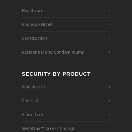
Healthcare
Boutique Hotels
Construction
Residential and Condominiums
SECURITY BY PRODUCT
WatchLock®
Code-It®
Alarm Lock
SMARTair™ Access Control