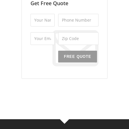
Get Free Quote