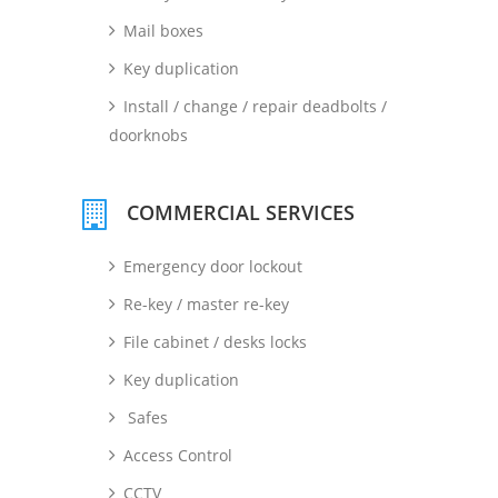
Mail boxes
Key duplication
Install / change / repair deadbolts /
doorknobs
COMMERCIAL SERVICES
Emergency door lockout
Re-key / master re-key
File cabinet / desks locks
Key duplication
Safes
Access Control
CCTV