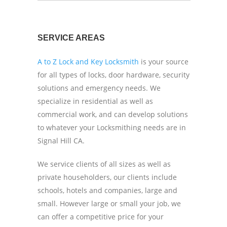
SERVICE AREAS
A to Z Lock and Key Locksmith
is your source
for all types of locks, door hardware, security
solutions and emergency needs. We
specialize in residential as well as
commercial work, and can develop solutions
to whatever your Locksmithing needs are in
Signal Hill CA.
We service clients of all sizes as well as
private householders, our clients include
schools, hotels and companies, large and
small. However large or small your job, we
can offer a competitive price for your