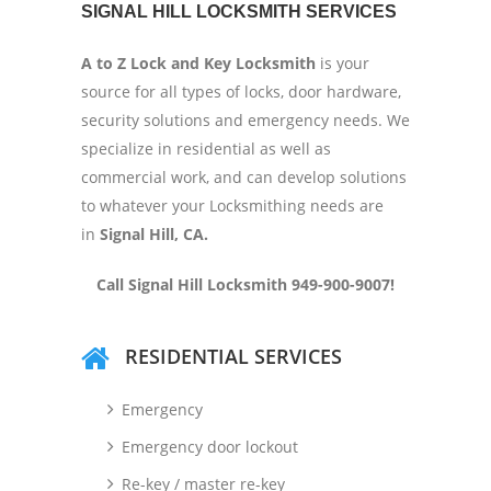
SIGNAL HILL LOCKSMITH SERVICES
A to Z Lock and Key Locksmith
is your
source for all types of locks, door hardware,
security solutions and emergency needs. We
specialize in residential as well as
commercial work, and can develop solutions
to whatever your Locksmithing needs are
in
Signal Hill
, CA.
Call Signal Hill Locksmith 949-900-9007!
RESIDENTIAL SERVICES
Emergency
Emergency door lockout
Re-key / master re-key