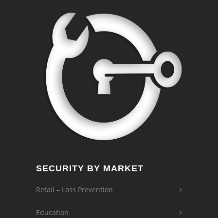
SECURITY BY MARKET
Retail – Loss Prevention
Education