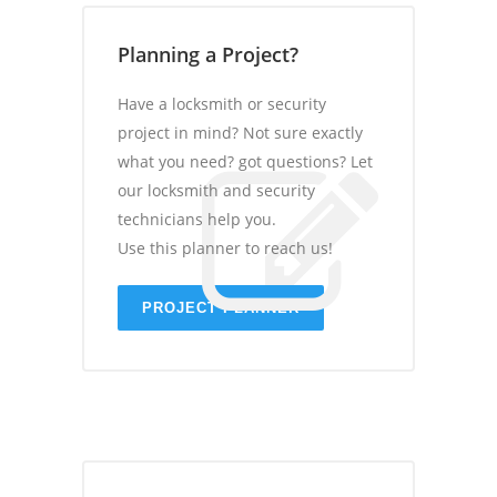
Planning a Project?
Have a locksmith or security
project in mind? Not sure exactly
what you need? got questions? Let
our locksmith and security
technicians help you.
Use this planner to reach us!
PROJECT PLANNER