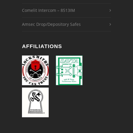
Comelit Intercom – 8513IM
Amsec Drop/Depository Safes
AFFILIATIONS