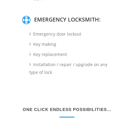
EMERGENCY LOCKSMITH:
Emergency door lockout
Key making
Key replacement
Installation / repair / upgrade on any
type of lock
ONE CLICK ENDLESS POSSIBILITIES…