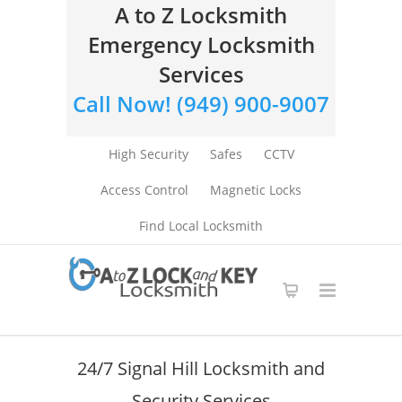
A to Z Locksmith
Emergency Locksmith
Services
Call Now! (949) 900-9007
High Security
Safes
CCTV
Access Control
Magnetic Locks
Find Local Locksmith
24/7 Signal Hill Locksmith and
Security Services