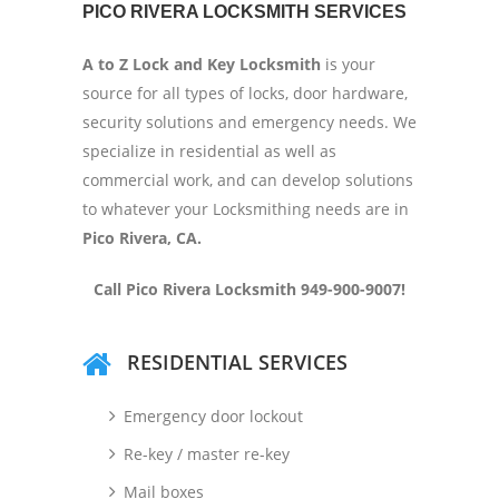
PICO RIVERA LOCKSMITH SERVICES
A to Z Lock and Key Locksmith
is your
source for all types of locks, door hardware,
security solutions and emergency needs. We
specialize in residential as well as
commercial work, and can develop solutions
to whatever your Locksmithing needs are in
Pico Rivera, CA.
Call Pico Rivera Locksmith 949-900-9007!
RESIDENTIAL SERVICES
Emergency door lockout
Re-key / master re-key
Mail boxes