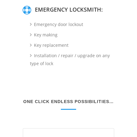
EMERGENCY LOCKSMITH:
Emergency door lockout
Key making
Key replacement
Installation / repair / upgrade on any
type of lock
ONE CLICK ENDLESS POSSIBILITIES…