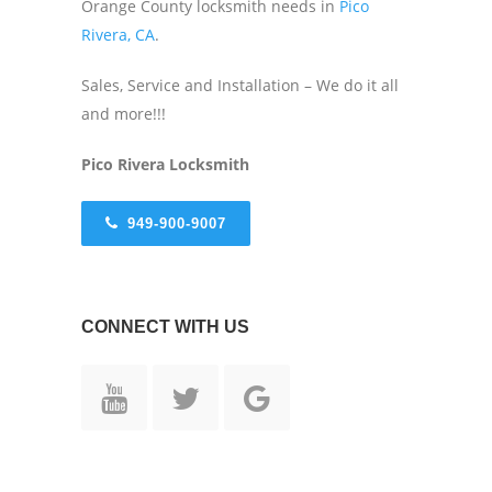
Orange County locksmith needs in
Pico
Rivera, CA
.
Sales, Service and Installation – We do it all
and more!!!
Pico Rivera
Locksmith
949-900-9007
CONNECT WITH US