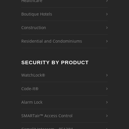
Healthcare
Boutique Hotels
Construction
Residential and Condominiums
SECURITY BY PRODUCT
WatchLock®
Code-It®
Alarm Lock
SMARTair™ Access Control