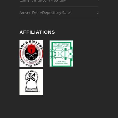
Comelit Intercom – 8513IM
Amsec Drop/Depository Safes
AFFILIATIONS