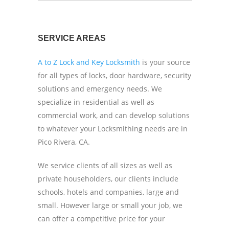
SERVICE AREAS
A to Z Lock and Key Locksmith
is your source
for all types of locks, door hardware, security
solutions and emergency needs. We
specialize in residential as well as
commercial work, and can develop solutions
to whatever your Locksmithing needs are in
Pico Rivera, CA.
We service clients of all sizes as well as
private householders, our clients include
schools, hotels and companies, large and
small. However large or small your job, we
can offer a competitive price for your