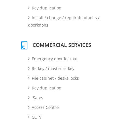
Key duplication
Install / change / repair deadbolts /
doorknobs
COMMERCIAL SERVICES
Emergency door lockout
Re-key / master re-key
File cabinet / desks locks
Key duplication
Safes
Access Control
CCTV