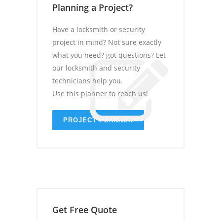
Planning a Project?
Have a locksmith or security
project in mind? Not sure exactly
what you need? got questions? Let
our locksmith and security
technicians help you.
Use this planner to reach us!
PROJECT PLANNER
Get Free Quote