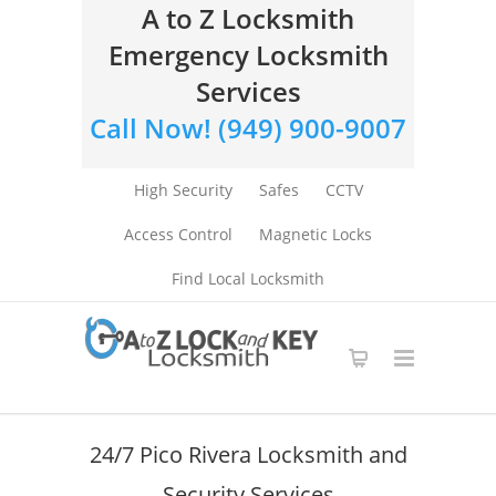
A to Z Locksmith
Emergency Locksmith
Services
Call Now! (949) 900-9007
High Security
Safes
CCTV
Access Control
Magnetic Locks
Find Local Locksmith
24/7 Pico Rivera Locksmith and
Security Services