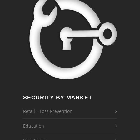
SECURITY BY MARKET
Retail – Loss Prevention
Education