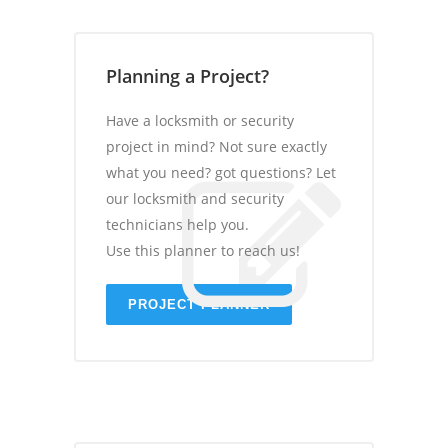
Planning a Project?
Have a locksmith or security
project in mind? Not sure exactly
what you need? got questions? Let
our locksmith and security
technicians help you.
Use this planner to reach us!
PROJECT PLANNER