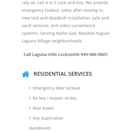
rely on, call A to Z Lock and Key. We provide:
emergency lockout, rekey after moving in,
new lock and deadbolt installation, safe and
vault services, and video surveillance
systems. Serving Nellie Gail, Moulton Niguel,
Laguna Village neighborhoods.
Call
Laguna Hills Locksmith 949-900-9007.
RESIDENTIAL SERVICES
Emergency door lockout
Re-key / master re-key
Mail boxes
Key duplication
Handlesets