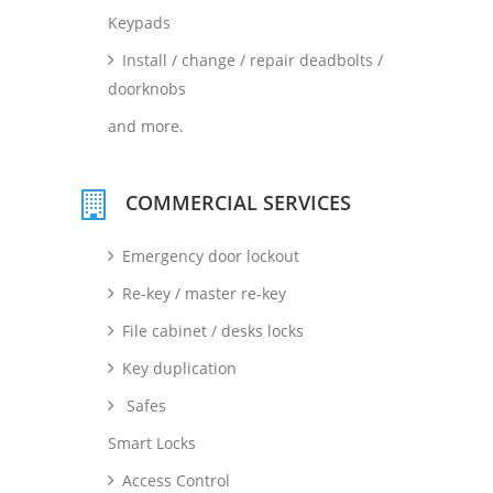
Keypads
Install / change / repair deadbolts /
doorknobs
and more.
COMMERCIAL SERVICES
Emergency door lockout
Re-key / master re-key
File cabinet / desks locks
Key duplication
Safes
Smart Locks
Access Control