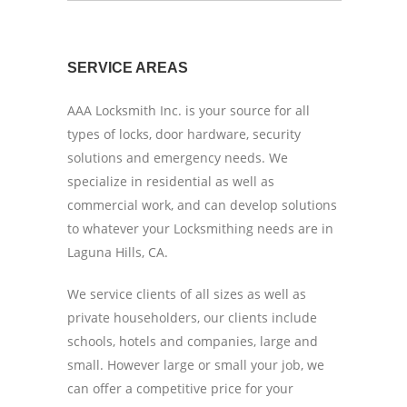
SERVICE AREAS
AAA Locksmith Inc. is your source for all
types of locks, door hardware, security
solutions and emergency needs. We
specialize in residential as well as
commercial work, and can develop solutions
to whatever your Locksmithing needs are in
Laguna Hills, CA.
We service clients of all sizes as well as
private householders, our clients include
schools, hotels and companies, large and
small. However large or small your job, we
can offer a competitive price for your