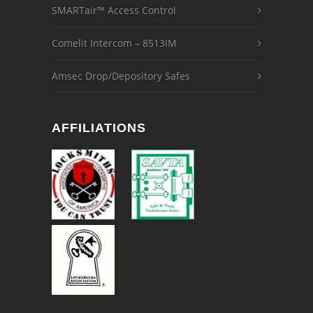
SMARTair™ Access Control
Comelit Intercom – 8513IM
Amsec Drop/Depository Safes
AFFILIATIONS