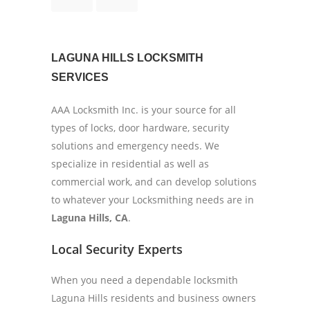
LAGUNA HILLS LOCKSMITH
SERVICES
AAA Locksmith Inc. is your source for all
types of locks, door hardware, security
solutions and emergency needs. We
specialize in residential as well as
commercial work, and can develop solutions
to whatever your Locksmithing needs are in
Laguna Hills, CA
.
Local Security Experts
When you need a dependable locksmith
Laguna Hills residents and business owners