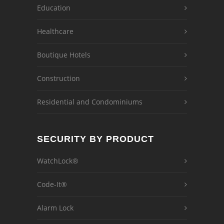
Education
Healthcare
Boutique Hotels
Construction
Residential and Condominiums
SECURITY BY PRODUCT
WatchLock®
Code-It®
Alarm Lock