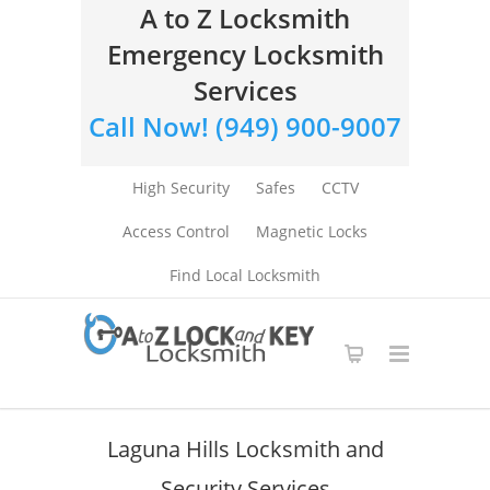
A to Z Locksmith
Emergency Locksmith
Services
Call Now! (949) 900-9007
High Security
Safes
CCTV
Access Control
Magnetic Locks
Find Local Locksmith
Laguna Hills Locksmith and
Security Services