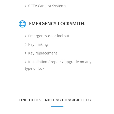
CCTV Camera Systems
EMERGENCY LOCKSMITH:
Emergency door lockout
Key making
Key replacement
Installation / repair / upgrade on any
type of lock
ONE CLICK ENDLESS POSSIBILITIES…