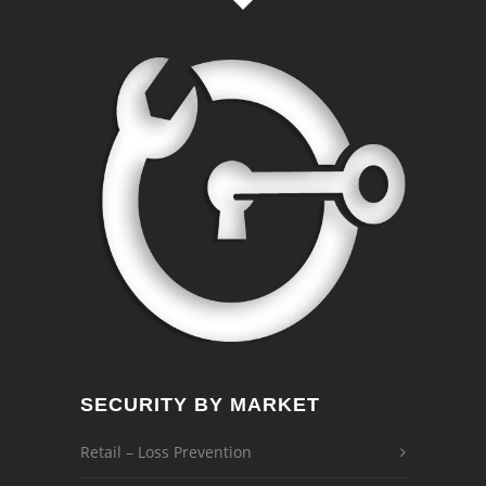
SECURITY BY MARKET
Retail – Loss Prevention