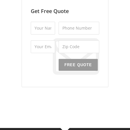
Get Free Quote