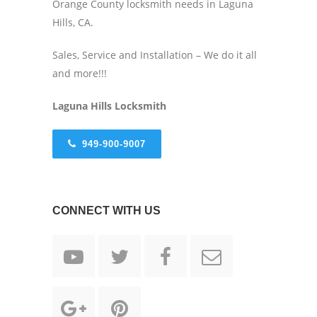
Orange County locksmith needs in Laguna
Hills, CA.
Sales, Service and Installation – We do it all
and more!!!
Laguna Hills Locksmith
949-900-9007
CONNECT WITH US