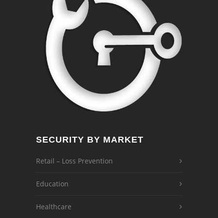
SECURITY BY MARKET
Retail – Loss Prevention
Education
Healthcare