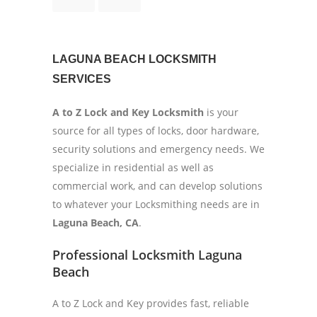
LAGUNA BEACH LOCKSMITH
SERVICES
A to Z Lock and Key Locksmith
is your
source for all types of locks, door hardware,
security solutions and emergency needs. We
specialize in residential as well as
commercial work, and can develop solutions
to whatever your Locksmithing needs are in
Laguna Beach, CA
.
Professional Locksmith Laguna
Beach
A to Z Lock and Key provides fast, reliable