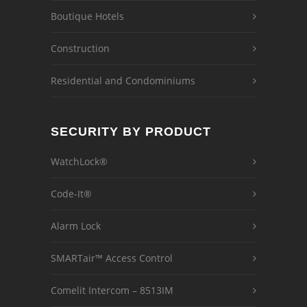
Boutique Hotels
Construction
Residential and Condominiums
SECURITY BY PRODUCT
WatchLock®
Code-It®
Alarm Lock
SMARTair™ Access Control
Comelit Intercom – 8513IM