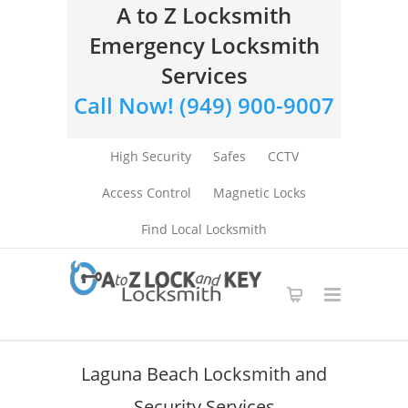
A to Z Locksmith
Emergency Locksmith
Services
Call Now! (949) 900-9007
High Security
Safes
CCTV
Access Control
Magnetic Locks
Find Local Locksmith
Laguna Beach Locksmith and
Security Services