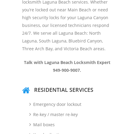
locksmith Laguna Beach services. Whether
you’re locked out near Main Beach or need
high security locks for your Laguna Canyon
business, our licensed technicians respond
24/7. We serve all Laguna Beach: North
Laguna, South Laguna, Bluebird Canyon,
Three Arch Bay, and Victoria Beach areas.
Talk with Laguna Beach Locksmith Expert
949-900-9007.
RESIDENTIAL SERVICES
Emergency door lockout
Re-key / master re-key
Mail boxes