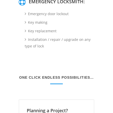
EMERGENCY LOCKSMITH:
Emergency door lockout
Key making
Key replacement
Installation / repair / upgrade on any
type of lock
ONE CLICK ENDLESS POSSIBILITIES…
Planning a Project?