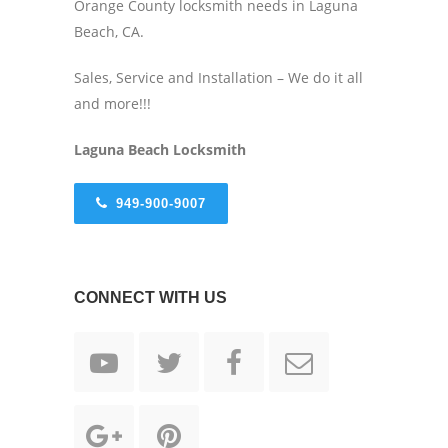
Orange County locksmith needs in Laguna
Beach, CA.
Sales, Service and Installation – We do it all
and more!!!
Laguna Beach Locksmith
949-900-9007
CONNECT WITH US