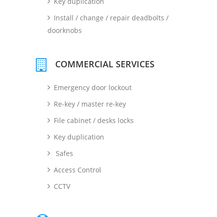
Key duplication
Install / change / repair deadbolts /
doorknobs
COMMERCIAL SERVICES
Emergency door lockout
Re-key / master re-key
File cabinet / desks locks
Key duplication
Safes
Access Control
CCTV