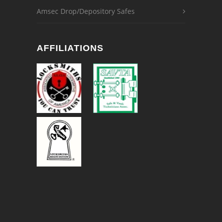
Amsec Drop/Depository Safes
AFFILIATIONS