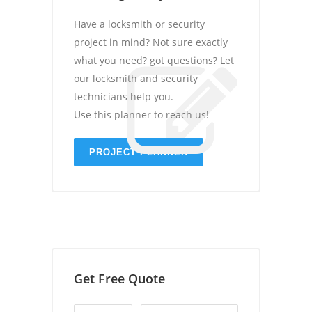
Have a locksmith or security
project in mind? Not sure exactly
what you need? got questions? Let
our locksmith and security
technicians help you.
Use this planner to reach us!
PROJECT PLANNER
Get Free Quote