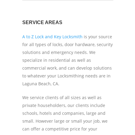
SERVICE AREAS
A to Z Lock and Key Locksmith
is your source
for all types of locks, door hardware, security
solutions and emergency needs. We
specialize in residential as well as
commercial work, and can develop solutions
to whatever your Locksmithing needs are in
Laguna Beach, CA.
We service clients of all sizes as well as
private householders, our clients include
schools, hotels and companies, large and
small. However large or small your job, we
can offer a competitive price for your