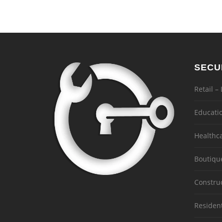
SECU
Retail –
Educati
Healthc
Boutiqu
Constru
Residen