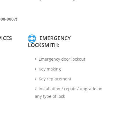
900-9007!
ICES
EMERGENCY
LOCKSMITH:
Emergency door lockout
Key making
Key replacement
Installation / repair / upgrade on
any type of lock