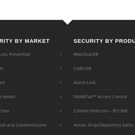
RITY BY MARKET
SECURITY BY PROD
 Loss Prevention
WatchLock®
on
Code-It®
are
Alarm Lock
e Hotels
SMARTair™ Access Control
ction
Comelit Intercom – 8513IM
tial and Condominiums
Amsec Drop/Depository Safes