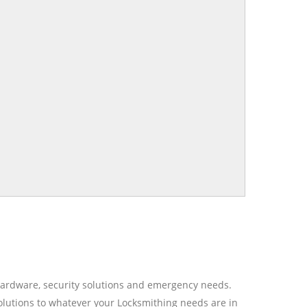
r hardware, security solutions and emergency needs.
olutions to whatever your Locksmithing needs are in