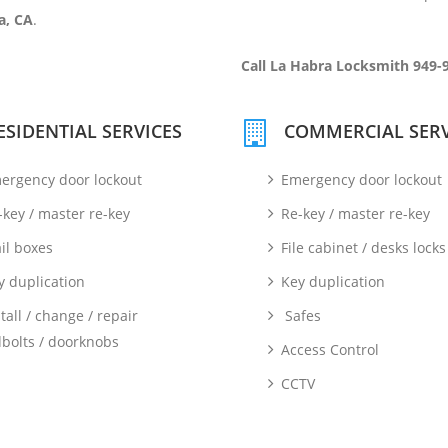
a, CA
.
Call La Habra Locksmith 949-
ESIDENTIAL SERVICES
COMMERCIAL SERV
ergency door lockout
Emergency door lockout
-key / master re-key
Re-key / master re-key
il boxes
File cabinet / desks locks
y duplication
Key duplication
tall / change / repair
Safes
bolts / doorknobs
Access Control
CCTV