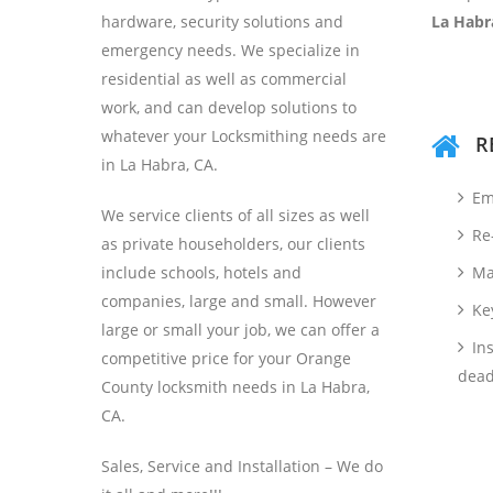
hardware, security solutions and
La Habr
emergency needs. We specialize in
residential as well as commercial
work, and can develop solutions to
whatever your Locksmithing needs are
R
in La Habra, CA.
Em
We service clients of all sizes as well
Re
as private householders, our clients
include schools, hotels and
Ma
companies, large and small. However
Ke
large or small your job, we can offer a
Ins
competitive price for your Orange
dead
County locksmith needs in La Habra,
CA.
Sales, Service and Installation – We do