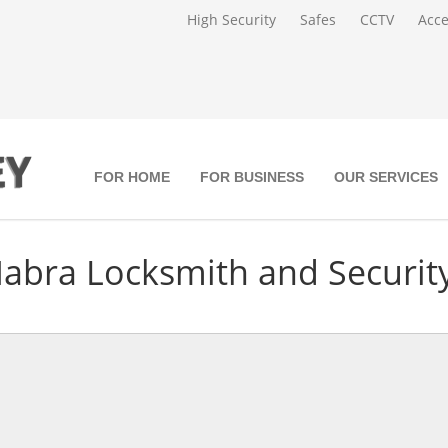
High Security
Safes
CCTV
Acce
FOR HOME
FOR BUSINESS
OUR SERVICES
Habra Locksmith and Security