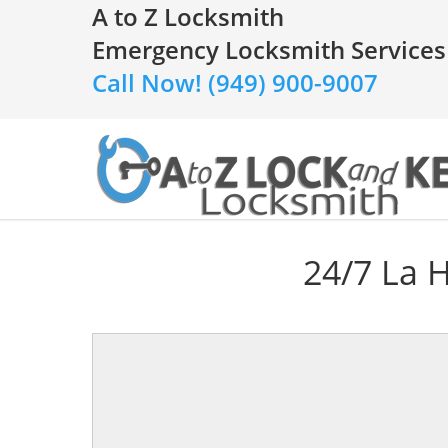
A to Z Locksmith
Emergency Locksmith Services
Call Now! (949) 900-9007
24/7 La 