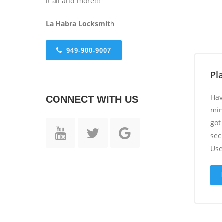
it all and more!!!
La Habra
Locksmith
949-900-9007
Pl
Hav
CONNECT WITH US
min
got
sec
Use