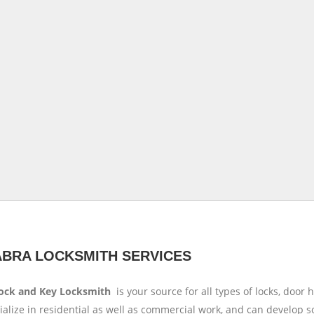
ABRA LOCKSMITH SERVICES
Lock and Key Locksmith
is your source for all types of locks, doo
alize in residential as well as commercial work, and can develop s