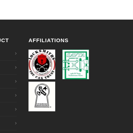
UCT
AFFILIATIONS