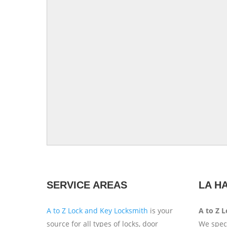
SERVICE AREAS
LA H
A to Z Lock and Key Locksmith
is your
A to Z 
source for all types of locks, door
We speci