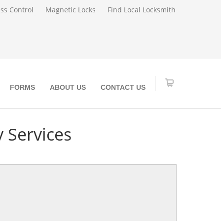
ss Control
Magnetic Locks
Find Local Locksmith
FORMS
ABOUT US
CONTACT US
 Services