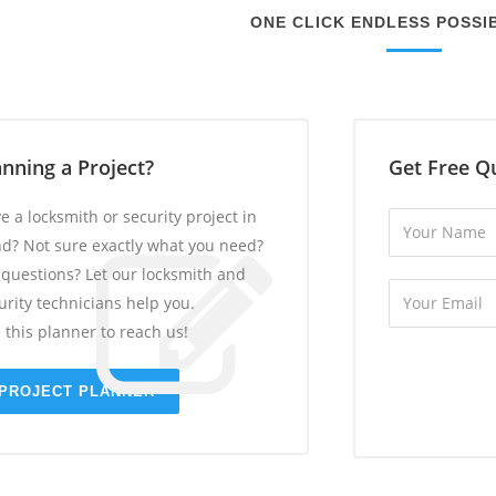
ONE CLICK ENDLESS POSSIB
anning a Project?
Get Free Q
e a locksmith or security project in
d? Not sure exactly what you need?
 questions? Let our locksmith and
urity technicians help you.
 this planner to reach us!
PROJECT PLANNER