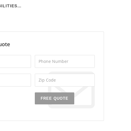
ILITIES…
uote