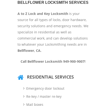
BELLFLOWER LOCKSMITH SERVICES
A to Z Lock and Key Locksmith
is your
source for all types of locks, door hardware,
security solutions and emergency needs. We
specialize in residential as well as
commercial work, and can develop solutions
to whatever your Locksmithing needs are in
Bellflower, CA.
Call Bellflower Locksmith 949-900-9007!
RESIDENTIAL SERVICES
Emergency door lockout
Re-key / master re-key
Mail boxes