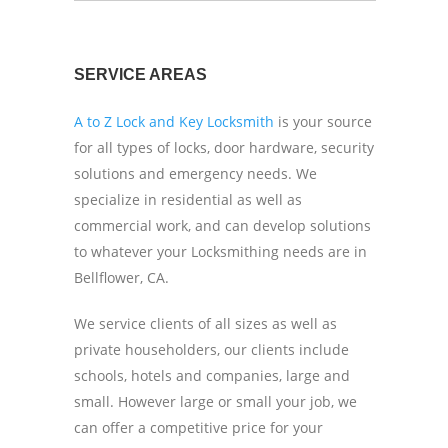
SERVICE AREAS
A to Z Lock and Key Locksmith
is your source
for all types of locks, door hardware, security
solutions and emergency needs. We
specialize in residential as well as
commercial work, and can develop solutions
to whatever your Locksmithing needs are in
Bellflower, CA.
We service clients of all sizes as well as
private householders, our clients include
schools, hotels and companies, large and
small. However large or small your job, we
can offer a competitive price for your