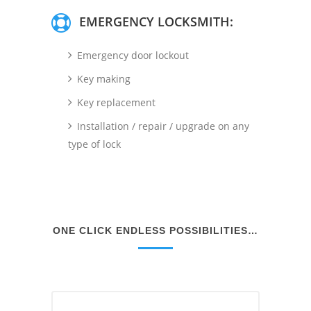
EMERGENCY LOCKSMITH:
Emergency door lockout
Key making
Key replacement
Installation / repair / upgrade on any
type of lock
ONE CLICK ENDLESS POSSIBILITIES…