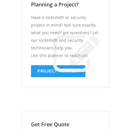
Planning a Project?
Have a locksmith or security
project in mind? Not sure exactly
what you need? got questions? Let
our locksmith and security
technicians help you.
Use this planner to reach us!
PROJECT PLANNER
Get Free Quote