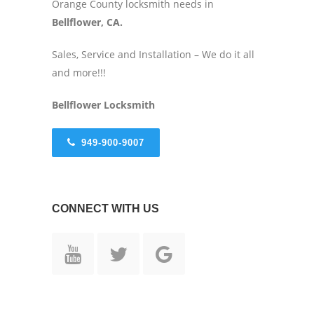
Orange County locksmith needs in
Bellflower, CA.
Sales, Service and Installation – We do it all
and more!!!
Bellflower
Locksmith
949-900-9007
CONNECT WITH US