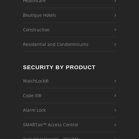
Healthcare
Boutique Hotels
Construction
Residential and Condominiums
SECURITY BY PRODUCT
WatchLock®
Code-It®
Alarm Lock
SMARTair™ Access Control