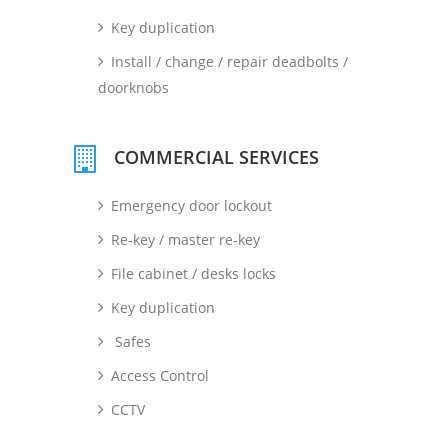
Key duplication
Install / change / repair deadbolts /
doorknobs
COMMERCIAL SERVICES
Emergency door lockout
Re-key / master re-key
File cabinet / desks locks
Key duplication
Safes
Access Control
CCTV