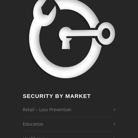
SECURITY BY MARKET
Retail – Loss Prevention
Education