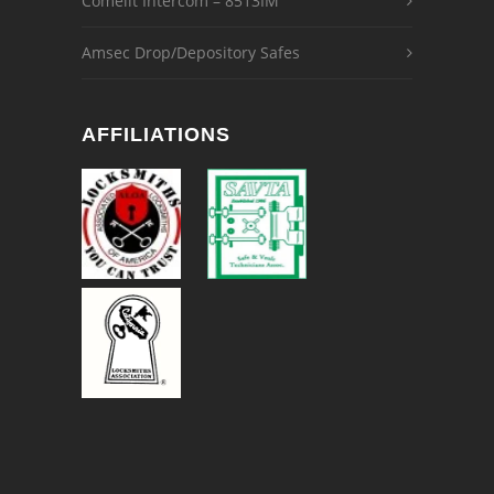
Comelit Intercom – 8513IM
Amsec Drop/Depository Safes
AFFILIATIONS