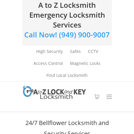
A to Z Locksmith
Emergency Locksmith
Services
Call Now! (949) 900-9007
High Security
Safes
CCTV
Access Control
Magnetic Locks
Find Local Locksmith
24/7 Bellflower Locksmith and
Security Services