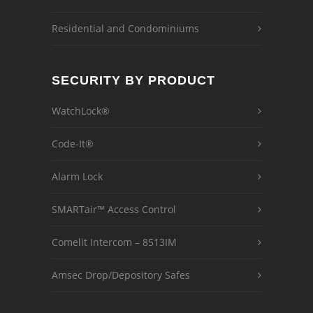
Residential and Condominiums
SECURITY BY PRODUCT
WatchLock®
Code-It®
Alarm Lock
SMARTair™ Access Control
Comelit Intercom – 8513IM
Amsec Drop/Depository Safes