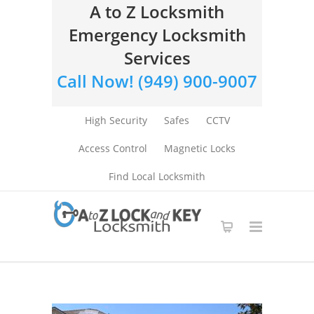
A to Z Locksmith
Emergency Locksmith
Services
Call Now! (949) 900-9007
High Security
Safes
CCTV
Access Control
Magnetic Locks
Find Local Locksmith