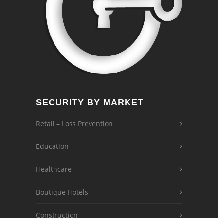
SECURITY BY MARKET
Retail – Loss Prevention
Education
Healthcare
Boutique Hotels
Construction