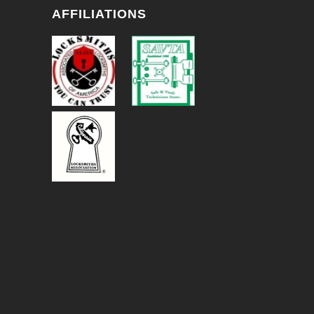
AFFILIATIONS